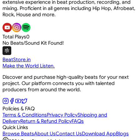
extensive experience in beat production, recording, and
mixing. Proficient in all genres including Hip Hop, Afrobeat,
Rock, House and more.
Total Plays
0
No Beats/Sound Kit Found!
BeatStore.in
Make the World Listen.
Discover and purchase high-quality beats for your next
project. Our platform connects you with talented
producers from around the world.
Policies & FAQ
Terms & Conditions
Privacy Policy
Shipping and
Delivery
Return & Refund Policy
FAQs
Quick Links
Browse Beats
About Us
Contact Us
Download App
Blogs