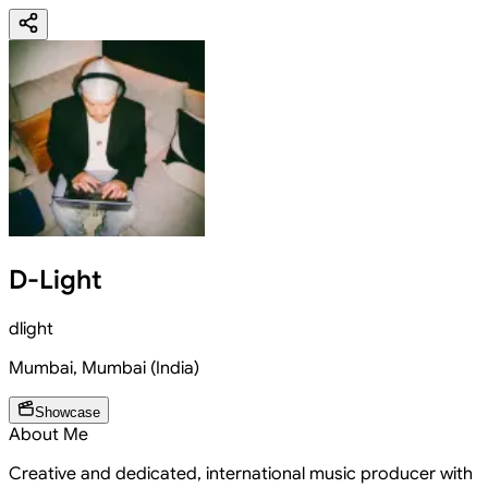
D-Light
dlight
Mumbai
,
Mumbai
(
India
)
Showcase
About Me
Creative and dedicated, international music producer with