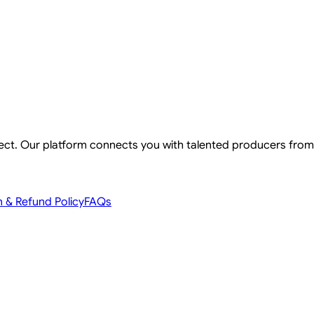
ject. Our platform connects you with talented producers from
n & Refund Policy
FAQs