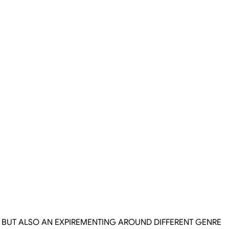
S BUT ALSO AN EXPIREMENTING AROUND DIFFERENT GENRE