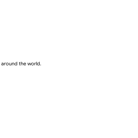
 around the world.