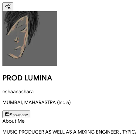
PROD LUMINA
eshaanashara
MUMBAI
,
MAHARASTRA
(
India
)
Showcase
About Me
MUSIC PRODUCER AS WELL AS A MIXING ENGINEER , TYPI