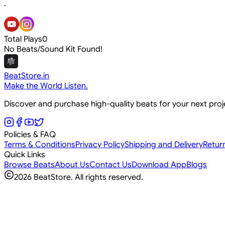
.
Total Plays
0
No Beats/Sound Kit Found!
BeatStore.in
Make the World Listen.
Discover and purchase high-quality beats for your next pro
Policies & FAQ
Terms & Conditions
Privacy Policy
Shipping and Delivery
Retur
Quick Links
Browse Beats
About Us
Contact Us
Download App
Blogs
2026
BeatStore. All rights reserved.