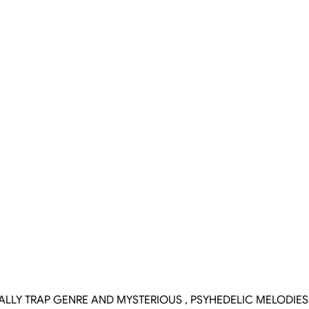
CALLY TRAP GENRE AND MYSTERIOUS , PSYHEDELIC MELODIE