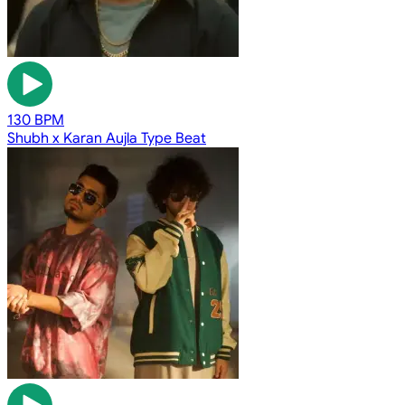
130 BPM
Shubh x Karan Aujla Type Beat