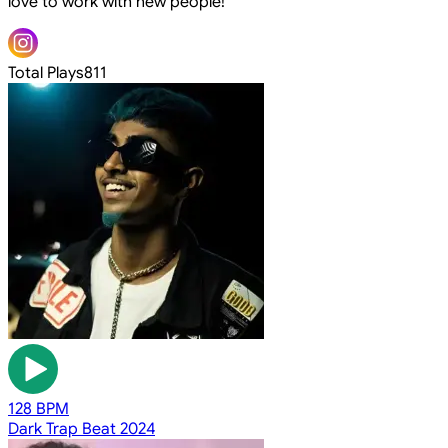
love to work with new people!
Total Plays
811
128 BPM
Dark Trap Beat 2024