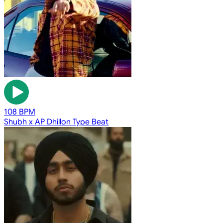
108 BPM
Shubh x AP Dhillon Type Beat