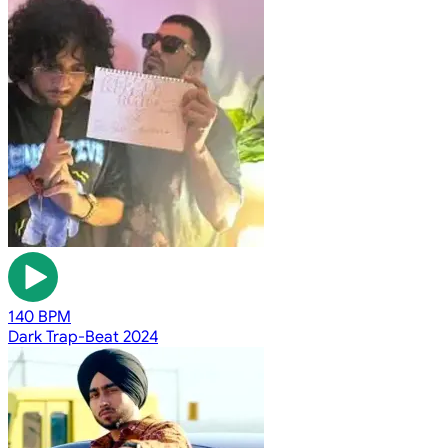
140 BPM
Dark Trap-Beat 2024