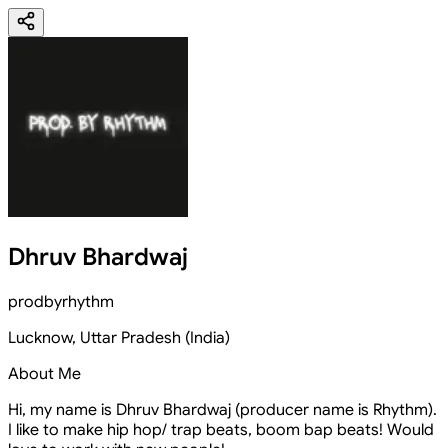
Dhruv Bhardwaj
prodbyrhythm
Lucknow
,
Uttar Pradesh
(
India
)
About Me
Hi, my name is Dhruv Bhardwaj (producer name is Rhythm).
I like to make hip hop/ trap beats, boom bap beats! Would