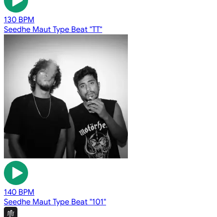
130 BPM
Seedhe Maut Type Beat "TT"
140 BPM
Seedhe Maut Type Beat "101"