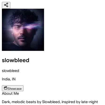
slowbleed
slowbleed
India
,
IN
Showcase
About Me
Dark, melodic beats by Slowbleed, inspired by late-night