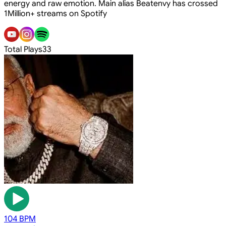
energy and raw emotion. Main alias Beatenvy has crossed
1Million+ streams on Spotify
Total Plays
33
104 BPM