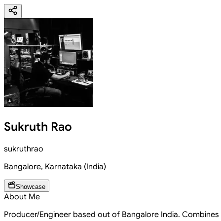
Sukruth Rao
sukruthrao
Bangalore
,
Karnataka
(
India
)
Showcase
About Me
Producer/Engineer based out of Bangalore India. Combines o