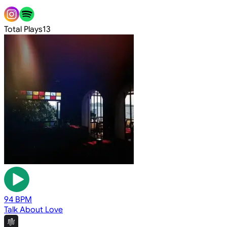
Total Plays
13
94 BPM
Talk About Love