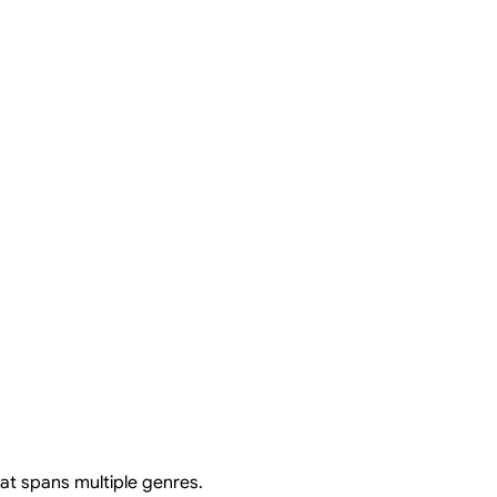
at spans multiple genres.