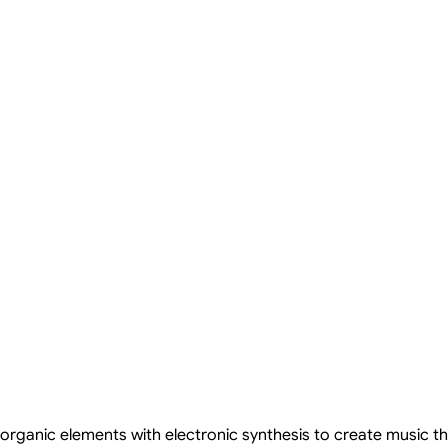
rganic elements with electronic synthesis to create music th