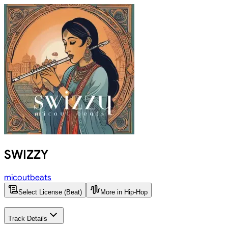
SWIZZY
micoutbeats
Select License (Beat)
More in Hip-Hop
Track Details