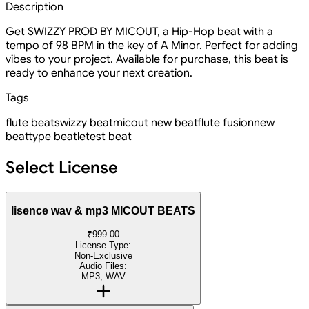
Description
Get SWIZZY PROD BY MICOUT, a Hip-Hop beat with a
tempo of 98 BPM in the key of A Minor. Perfect for adding
vibes to your project. Available for purchase, this beat is
ready to enhance your next creation.
Tags
flute beat
swizzy beat
micout new beat
flute fusion
new
beat
type beat
letest beat
Select License
lisence wav & mp3 MICOUT BEATS
₹999.00
License Type:
Non-Exclusive
Audio Files:
MP3, WAV