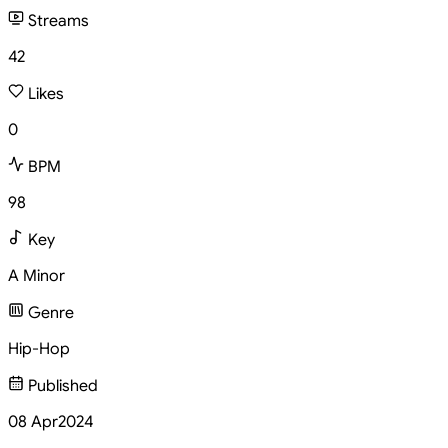
Streams
42
Likes
0
BPM
98
Key
A Minor
Genre
Hip-Hop
Published
08 Apr
2024