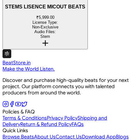
STEMS LISENCE MICOUT BEATS
₹5,999.00
License Type:
Non-Exclusive
Audio Files:
Stem
BeatStore.in
Make the World Listen.
Discover and purchase high-quality beats for your next
project. Our platform connects you with talented
producers from around the world.
Policies & FAQ
Terms & Conditions
Privacy Policy
Shipping and
Delivery
Return & Refund Policy
FAQs
Quick Links
Browse Beats
About Us
Contact Us
Download App
Blogs