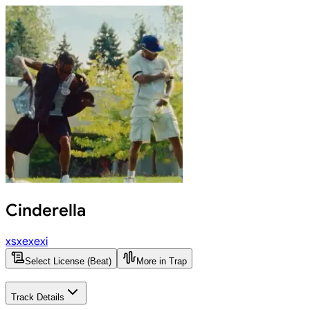
Cinderella
xsxexexi
Select License (Beat)
More in Trap
Track Details