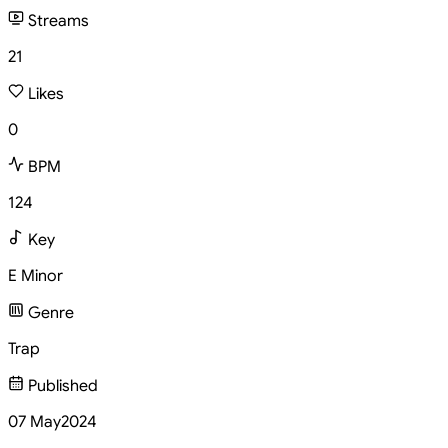
Streams
21
Likes
0
BPM
124
Key
E Minor
Genre
Trap
Published
07 May
2024