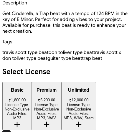
Description
Get Cinderella, a Trap beat with a tempo of 124 BPM in the
key of E Minor. Perfect for adding vibes to your project.
Available for purchase, this beat is ready to enhance your
next creation.
Tags
travis scott type beat
don toliver type beat
travis scott x
don toliver type beat
guitar type beat
trap beat
Select License
Basic
Premium
Unlimited
₹1,800.00
₹5,200.00
₹12,000.00
License Type:
License Type:
License Type:
Non-Exclusive
Non-Exclusive
Non-Exclusive
Audio Files:
Audio Files:
Audio Files:
MP3
MP3, WAV
MP3, WAV, Stem