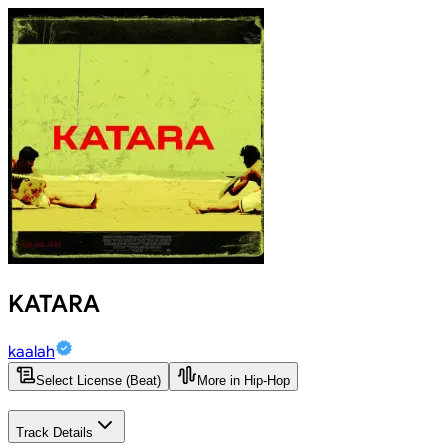
KATARA
kaalah
Select License (Beat)
More in Hip-Hop
Track Details