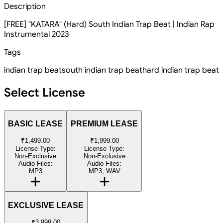
Description
[FREE] "KATARA" (Hard) South Indian Trap Beat | Indian Rap
Instrumental 2023
Tags
indian trap beat
south indian trap beat
hard indian trap beat
Select License
BASIC LEASE
PREMIUM LEASE
₹1,499.00
₹1,999.00
License Type:
License Type:
Non-Exclusive
Non-Exclusive
Audio Files:
Audio Files:
MP3
MP3, WAV
EXCLUSIVE LEASE
₹3,999.00