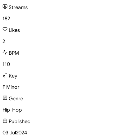
Streams
182
Likes
2
BPM
110
Key
F Minor
Genre
Hip-Hop
Published
03 Jul
2024