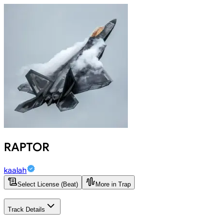
RAPTOR
kaalah
Select License (Beat)
More in Trap
Track Details