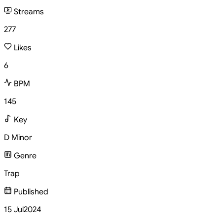
Streams
277
Likes
6
BPM
145
Key
D Minor
Genre
Trap
Published
15 Jul
2024