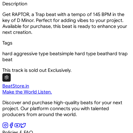
Description
Get RAPTOR, a Trap beat with a tempo of 145 BPM in the
key of D Minor. Perfect for adding vibes to your project.
Available for purchase, this beat is ready to enhance your
next creation.
Tags
hard aggressive type beat
simple hard type beat
hard trap
beat
This track is sold out Exclusively.
BeatStore.in
Make the World Listen.
Discover and purchase high-quality beats for your next
project. Our platform connects you with talented
producers from around the world.
Policies & FAQ