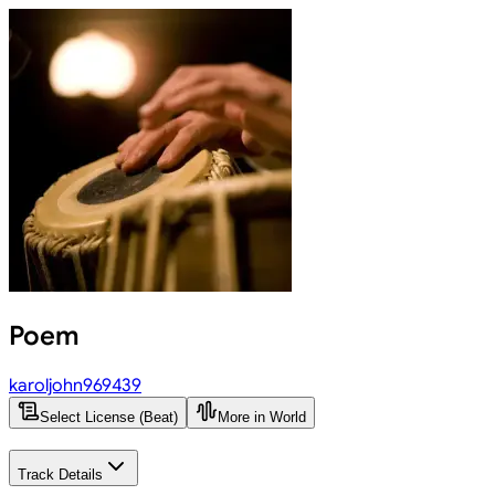
Poem
karoljohn969439
Select License (Beat)
More in World
Track Details