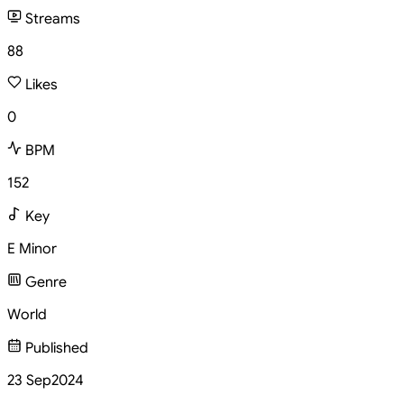
Streams
88
Likes
0
BPM
152
Key
E Minor
Genre
World
Published
23 Sep
2024