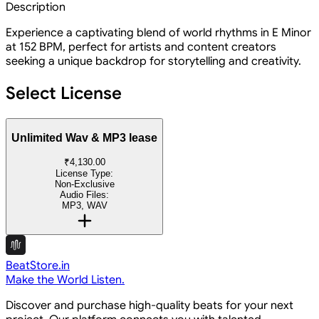
Description
Experience a captivating blend of world rhythms in E Minor
at 152 BPM, perfect for artists and content creators
seeking a unique backdrop for storytelling and creativity.
Select License
Unlimited Wav & MP3 lease
₹4,130.00
License Type:
Non-Exclusive
Audio Files:
MP3, WAV
BeatStore.in
Make the World Listen.
Discover and purchase high-quality beats for your next