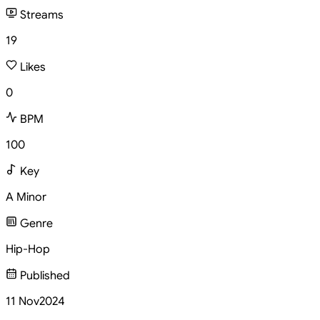
Streams
19
Likes
0
BPM
100
Key
A Minor
Genre
Hip-Hop
Published
11 Nov
2024