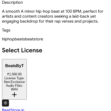
Description
A smooth A minor hip-hop beat at 100 BPM, perfect for
artists and content creators seeking a laid-back yet
engaging backdrop for their rap verses and projects.
Tags
hiphop
beats
beatstore
Select License
BeatsByT
₹1,500.00
License Type:
Non-Exclusive
Audio Files:
WAV
BeatStore.in