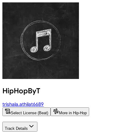
HipHopByT
trishala.athilat6689
Select License (Beat)
More in Hip-Hop
Track Details