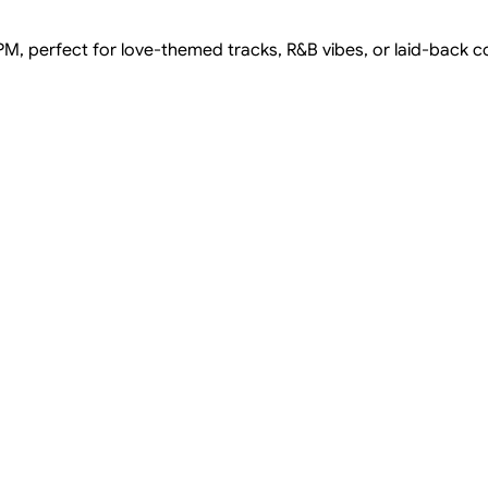
PM, perfect for love-themed tracks, R&B vibes, or laid-back co