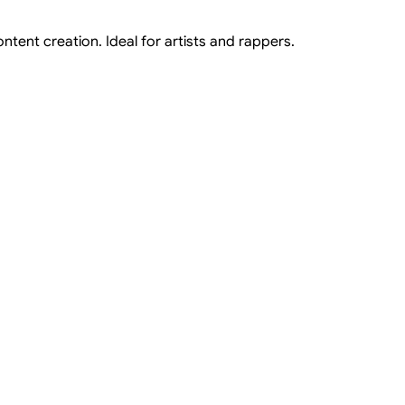
ntent creation. Ideal for artists and rappers.