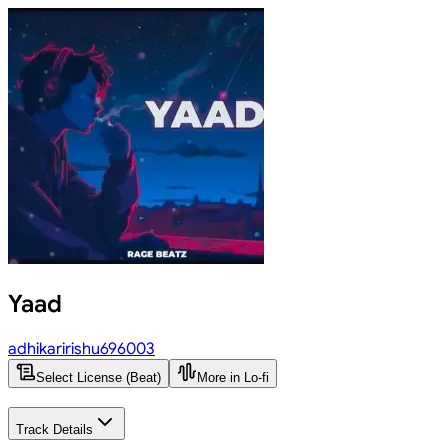
Yaad
adhikaririshu696003
Select License (Beat)
More in Lo-fi
Track Details