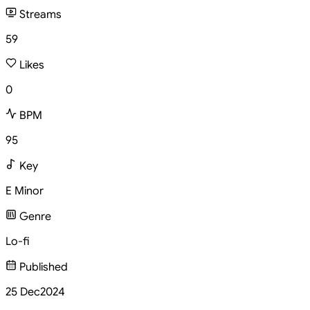
Streams
59
Likes
0
BPM
95
Key
E Minor
Genre
Lo-fi
Published
25 Dec
2024