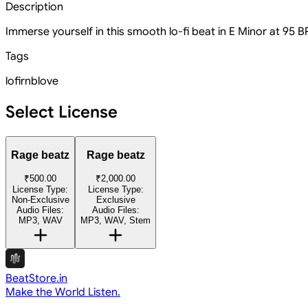
Description
Immerse yourself in this smooth lo-fi beat in E Minor at 95 B
Tags
lofi
rnb
love
Select License
Rage beatz
Rage beatz
₹500.00
₹2,000.00
License Type:
License Type:
Non-Exclusive
Exclusive
Audio Files:
Audio Files:
MP3, WAV
MP3, WAV, Stem
BeatStore.in
Make the World Listen.