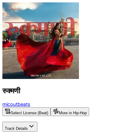
रुक्मणी
micoutbeats
Select License (Beat)
More in Hip-Hop
Track Details