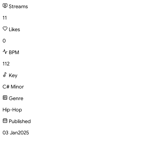
Streams
11
Likes
0
BPM
112
Key
C# Minor
Genre
Hip-Hop
Published
03 Jan
2025