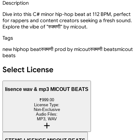
Description
Dive into this C# minor hip-hop beat at 112 BPM, perfect
for rappers and content creators seeking a fresh sound.
Explore the vibe of "रुक्मणी" by micout.
Tags
new hiphop beat
रुक्मणी prod by micout
रुक्मणी beats
micout
beats
Select License
lisence wav & mp3 MICOUT BEATS
₹999.00
License Type:
Non-Exclusive
Audio Files:
MP3, WAV