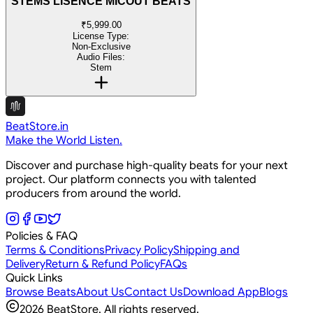
STEMS LISENCE MICOUT BEATS
₹5,999.00
License Type:
Non-Exclusive
Audio Files:
Stem
BeatStore.in
Make the World Listen.
Discover and purchase high-quality beats for your next
project. Our platform connects you with talented
producers from around the world.
Policies & FAQ
Terms & Conditions
Privacy Policy
Shipping and
Delivery
Return & Refund Policy
FAQs
Quick Links
Browse Beats
About Us
Contact Us
Download App
Blogs
2026
BeatStore. All rights reserved.