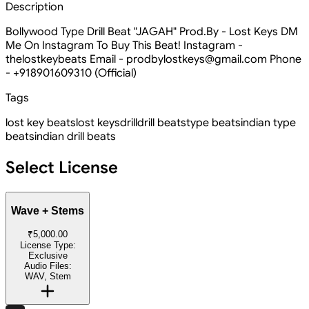
Description
Bollywood Type Drill Beat "JAGAH" Prod.By - Lost Keys DM
Me On Instagram To Buy This Beat! Instagram -
thelostkeybeats Email - prodbylostkeys@gmail.com Phone
- +918901609310 (Official)
Tags
lost key beats
lost keys
drill
drill beats
type beats
indian type
beats
indian drill beats
Select License
Wave + Stems
₹5,000.00
License Type:
Exclusive
Audio Files:
WAV, Stem