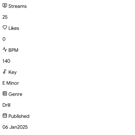
Streams
25
Likes
0
BPM
140
Key
E Minor
Genre
Drill
Published
06 Jan
2025