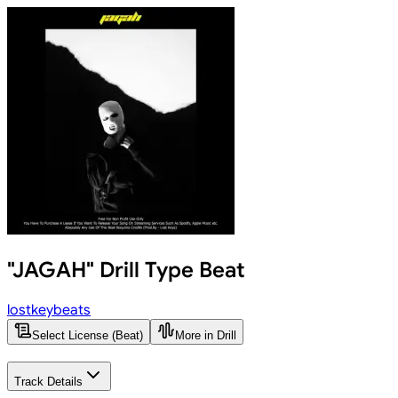
"JAGAH" Drill Type Beat
lostkeybeats
Select License (Beat)
More in Drill
Track Details