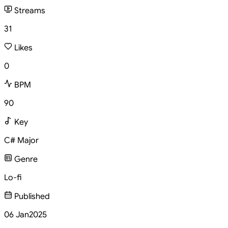
Streams
31
Likes
0
BPM
90
Key
C# Major
Genre
Lo-fi
Published
06 Jan
2025