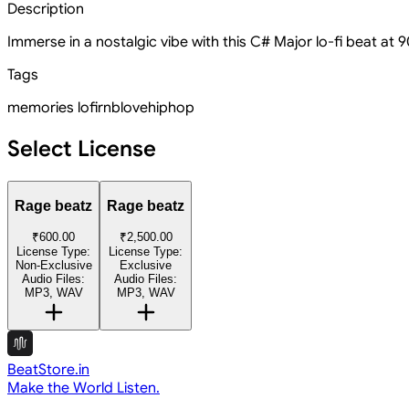
Description
Immerse in a nostalgic vibe with this C# Major lo-fi beat at
Tags
memories
lofi
rnb
love
hiphop
Select License
Rage beatz
Rage beatz
₹600.00
₹2,500.00
License Type:
License Type:
Non-Exclusive
Exclusive
Audio Files:
Audio Files:
MP3, WAV
MP3, WAV
BeatStore.in
Make the World Listen.