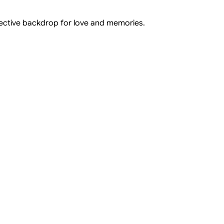
flective backdrop for love and memories.