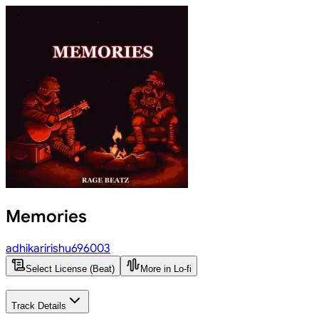
Memories
adhikaririshu696003
Select License (Beat)
More in Lo-fi
Track Details