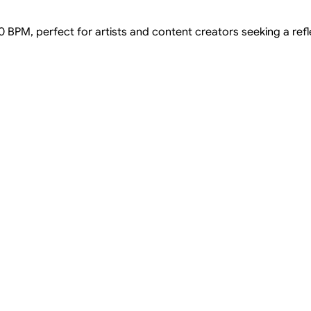
 90 BPM, perfect for artists and content creators seeking a re