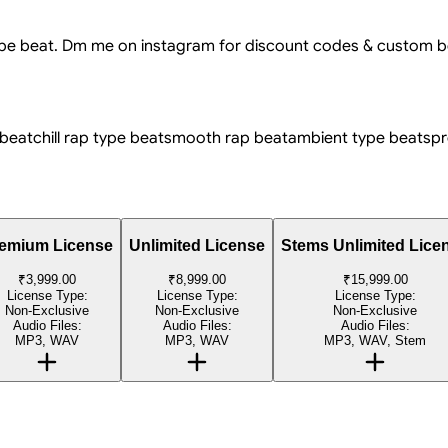
type beat. Dm me on instagram for discount codes & custom b
 beat
chill rap type beat
smooth rap beat
ambient type beat
spr
emium License
Unlimited License
Stems Unlimited Lice
₹3,999.00
₹8,999.00
₹15,999.00
License Type:
License Type:
License Type:
Non-Exclusive
Non-Exclusive
Non-Exclusive
Audio Files:
Audio Files:
Audio Files:
MP3, WAV
MP3, WAV
MP3, WAV, Stem