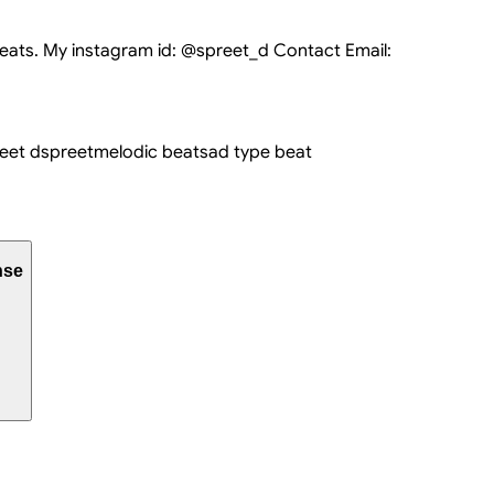
eats. My instagram id: @spreet_d Contact Email:
eet d
spreet
melodic beat
sad type beat
nse