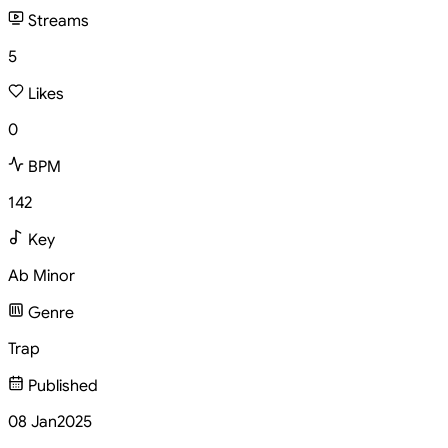
Streams
5
Likes
0
BPM
142
Key
Ab Minor
Genre
Trap
Published
08 Jan
2025