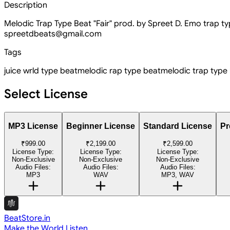
Description
Melodic Trap Type Beat "Fair" prod. by Spreet D. Emo trap 
spreetdbeats@gmail.com
Tags
juice wrld type beat
melodic rap type beat
melodic trap type
Select License
MP3 License
Beginner License
Standard License
Pr
₹999.00
₹2,199.00
₹2,599.00
License Type:
License Type:
License Type:
Non-Exclusive
Non-Exclusive
Non-Exclusive
Audio Files:
Audio Files:
Audio Files:
MP3
WAV
MP3, WAV
BeatStore.in
Make the World Listen.