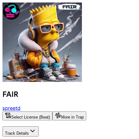
FAIR
spreetd
Select License (Beat)
More in Trap
Track Details