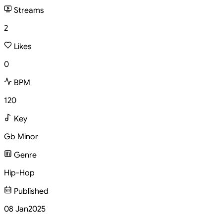
Streams
2
Likes
0
BPM
120
Key
Gb Minor
Genre
Hip-Hop
Published
08 Jan
2025