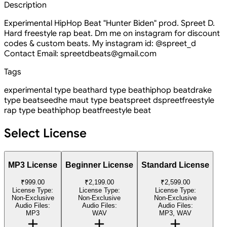
Description
Experimental HipHop Beat "Hunter Biden" prod. Spreet D.
Hard freestyle rap beat. Dm me on instagram for discount
codes & custom beats. My instagram id: @spreet_d
Contact Email: spreetdbeats@gmail.com
Tags
experimental type beat
hard type beat
hiphop beat
drake
type beat
seedhe maut type beat
spreet d
spreet
freestyle
rap type beat
hiphop beat
freestyle beat
Select License
MP3 License
Beginner License
Standard License
₹999.00
₹2,199.00
₹2,599.00
License Type:
License Type:
License Type:
Non-Exclusive
Non-Exclusive
Non-Exclusive
Audio Files:
Audio Files:
Audio Files:
MP3
WAV
MP3, WAV