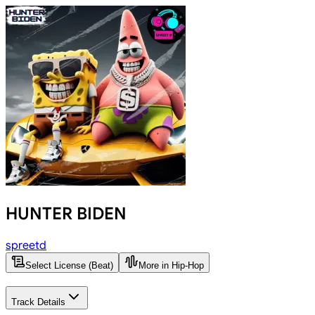
HUNTER BIDEN
spreetd
Select License (Beat)
More in Hip-Hop
Track Details