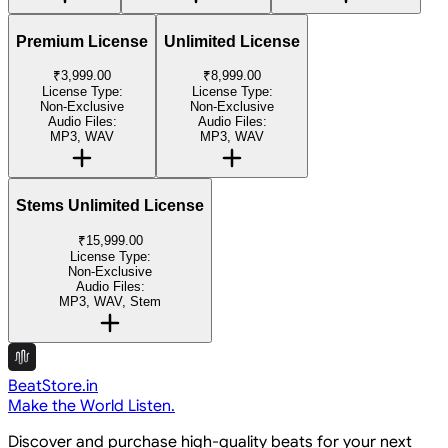
Premium License
Unlimited License
₹3,999.00
₹8,999.00
License Type:
License Type:
Non-Exclusive
Non-Exclusive
Audio Files:
Audio Files:
MP3, WAV
MP3, WAV
Stems Unlimited License
₹15,999.00
License Type:
Non-Exclusive
Audio Files:
MP3, WAV, Stem
BeatStore.in
Make the World Listen.
Discover and purchase high-quality beats for your next