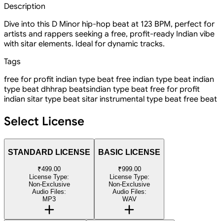
Description
Dive into this D Minor hip-hop beat at 123 BPM, perfect for
artists and rappers seeking a free, profit-ready Indian vibe
with sitar elements. Ideal for dynamic tracks.
Tags
free for profit indian type beat
free indian type beat
indian
type beat
dhh
rap beats
indian type beat free for profit
indian sitar type beat
sitar instrumental
type beat
free beat
Select License
STANDARD LICENSE
BASIC LICENSE
₹499.00
₹999.00
License Type:
License Type:
Non-Exclusive
Non-Exclusive
Audio Files:
Audio Files:
MP3
WAV