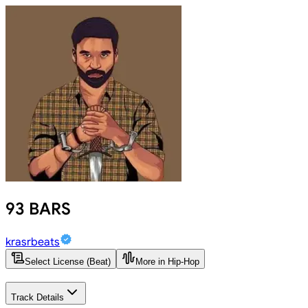
93 BARS
krasrbeats
Select License (Beat)
More in Hip-Hop
Track Details