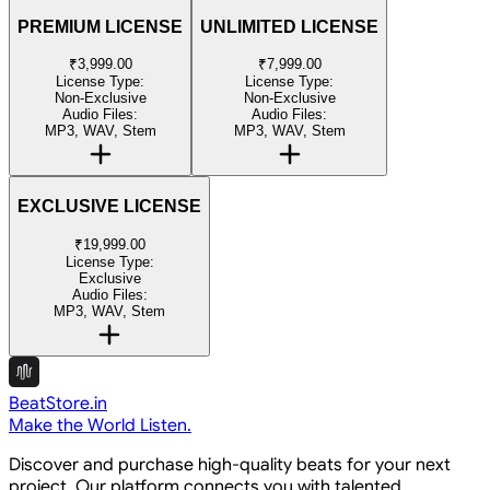
PREMIUM LICENSE
UNLIMITED LICENSE
₹3,999.00
₹7,999.00
License Type:
License Type:
Non-Exclusive
Non-Exclusive
Audio Files:
Audio Files:
MP3, WAV, Stem
MP3, WAV, Stem
EXCLUSIVE LICENSE
₹19,999.00
License Type:
Exclusive
Audio Files:
MP3, WAV, Stem
BeatStore.in
Make the World Listen.
Discover and purchase high-quality beats for your next
project. Our platform connects you with talented