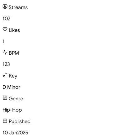
Streams
107
Likes
1
BPM
123
Key
D Minor
Genre
Hip-Hop
Published
10 Jan
2025