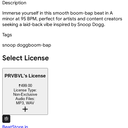
Description
Immerse yourself in this smooth boom-bap beat in A
minor at 95 BPM, perfect for artists and content creators
seeking a laid-back vibe inspired by Snoop Dogg.
Tags
snoop dogg
boom-bap
Select License
PRVBVL's License
₹499.00
License Type:
Non-Exclusive
Audio Files:
MP3, WAV
BeatStore.in