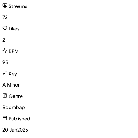
Streams
72
Likes
2
BPM
95
Key
A Minor
Genre
Boombap
Published
20 Jan
2025