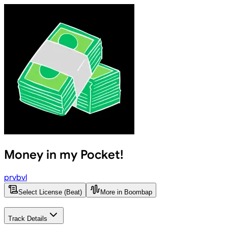
Money in my Pocket!
prvbvl
Select License (Beat)
More in Boombap
Track Details