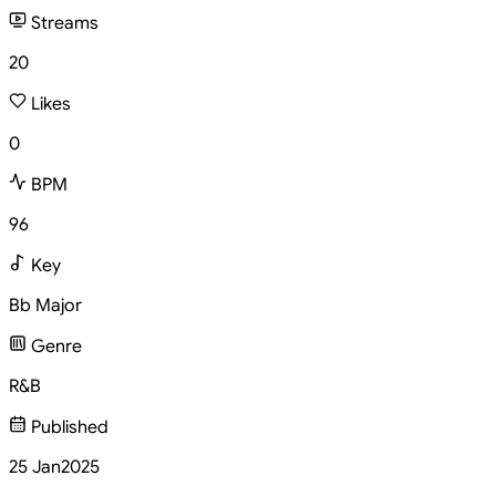
Streams
20
Likes
0
BPM
96
Key
Bb Major
Genre
R&B
Published
25 Jan
2025