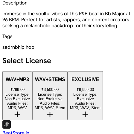
Description
Immerse in the soulful vibes of this R&B beat in Bb Major at
96 BPM. Perfect for artists, rappers, and content creators
seeking a melancholic backdrop for their storytelling.
Tags
sad
rnb
hip hop
Select License
WAV+MP3
WAV+STEMS
EXCLUSIVE
₹799.00
₹3,500.00
₹9,999.00
License Type:
License Type:
License Type:
Non-Exclusive
Non-Exclusive
Exclusive
Audio Files:
Audio Files:
Audio Files:
MP3, WAV
MP3, WAV, Stem
MP3, WAV, Stem
BeatStore.in