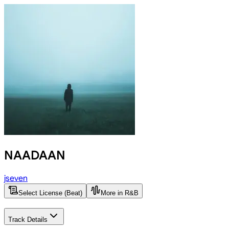
NAADAAN
jseven
Select License (Beat)
More in R&B
Track Details