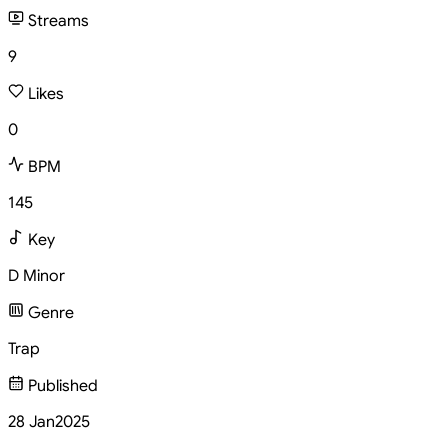
Streams
9
Likes
0
BPM
145
Key
D Minor
Genre
Trap
Published
28 Jan
2025