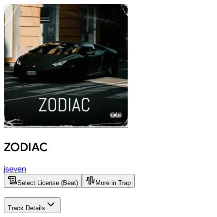
ZODIAC
jseven
Select License (Beat)
More in Trap
Track Details