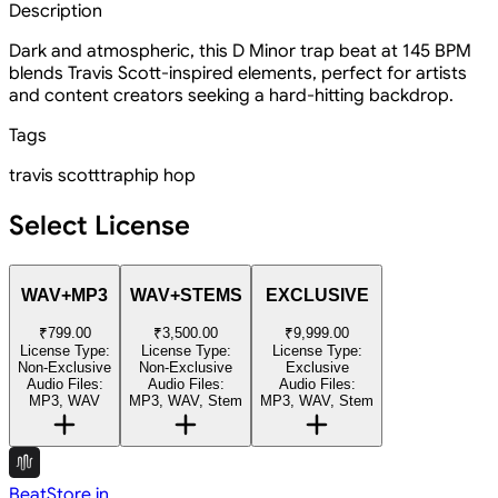
Description
Dark and atmospheric, this D Minor trap beat at 145 BPM
blends Travis Scott-inspired elements, perfect for artists
and content creators seeking a hard-hitting backdrop.
Tags
travis scott
trap
hip hop
Select License
WAV+MP3
WAV+STEMS
EXCLUSIVE
₹799.00
₹3,500.00
₹9,999.00
License Type:
License Type:
License Type:
Non-Exclusive
Non-Exclusive
Exclusive
Audio Files:
Audio Files:
Audio Files:
MP3, WAV
MP3, WAV, Stem
MP3, WAV, Stem
BeatStore.in