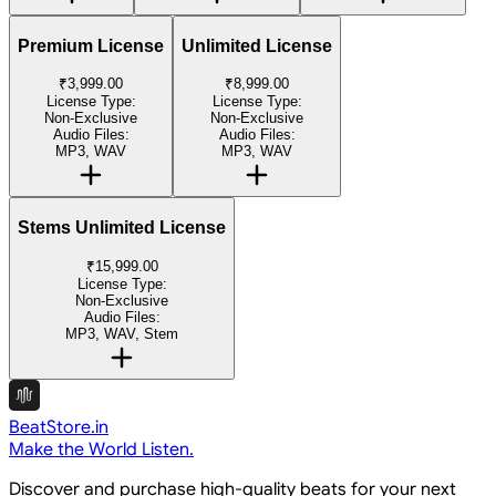
Premium License
Unlimited License
₹3,999.00
₹8,999.00
License Type:
License Type:
Non-Exclusive
Non-Exclusive
Audio Files:
Audio Files:
MP3, WAV
MP3, WAV
Stems Unlimited License
₹15,999.00
License Type:
Non-Exclusive
Audio Files:
MP3, WAV, Stem
BeatStore.in
Make the World Listen.
Discover and purchase high-quality beats for your next