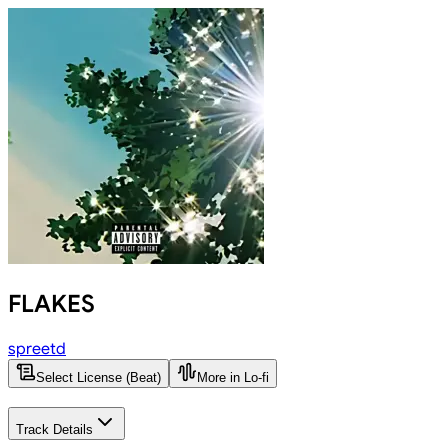
FLAKES
spreetd
Select License (Beat)
More in Lo-fi
Track Details