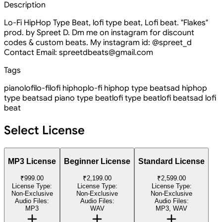
Description
Lo-Fi HipHop Type Beat, lofi type beat, Lofi beat. "Flakes"
prod. by Spreet D. Dm me on instagram for discount
codes & custom beats. My instagram id: @spreet_d
Contact Email: spreetdbeats@gmail.com
Tags
piano
lofi
lo-fi
lofi hiphop
lo-fi hiphop type beat
sad hiphop
type beat
sad piano type beat
lofi type beat
lofi beat
sad lofi
beat
Select License
MP3 License
Beginner License
Standard License
₹999.00
₹2,199.00
₹2,599.00
License Type:
License Type:
License Type:
Non-Exclusive
Non-Exclusive
Non-Exclusive
Audio Files:
Audio Files:
Audio Files:
MP3
WAV
MP3, WAV