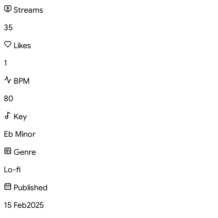
Streams
35
Likes
1
BPM
80
Key
Eb Minor
Genre
Lo-fi
Published
15 Feb
2025