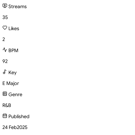
Streams
35
Likes
2
BPM
92
Key
E Major
Genre
R&B
Published
24 Feb
2025