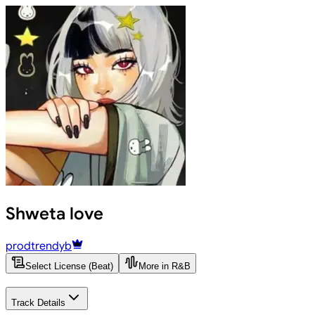
Shweta love
prodtrendyb
Select License (Beat)
More in R&B
Track Details