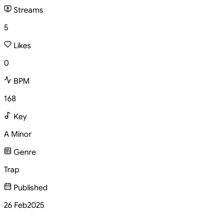
Streams
5
Likes
0
BPM
168
Key
A Minor
Genre
Trap
Published
26 Feb
2025