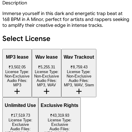
Description
Immerse yourself in this dark and energetic trap beat at
168 BPM in A Minor, perfect for artists and rappers seeking
to amplify their creative edge in intense tracks.
Select License
MP3 lease
Wav lease
Wav Trackout
₹3,502.05
₹5,255.31
₹8,759.43
License Type:
License Type:
License Type:
Non-Exclusive
Non-Exclusive
Non-Exclusive
Audio Files:
Audio Files:
Audio Files:
MP3
MP3, WAV
MP3, WAV, Stem
Unlimited Use
Exclusive Rights
₹17,519.73
₹43,319.93
License Type:
License Type:
Exclusive
Exclusive
Audio Files:
Audio Files: