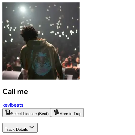
Call me
kevibeats
Select License (Beat)
More in Trap
Track Details