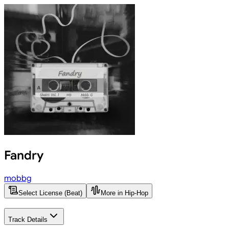
Fandry
mobbg
Select License (Beat)
More in Hip-Hop
Track Details