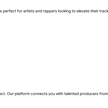
perfect for artists and rappers looking to elevate their tracks 
ject. Our platform connects you with talented producers from