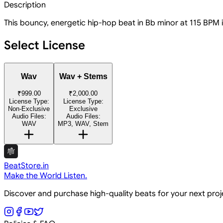
Description
This bouncy, energetic hip-hop beat in Bb minor at 115 BPM is 
Select License
Wav
Wav + Stems
₹999.00
₹2,000.00
License Type:
License Type:
Non-Exclusive
Exclusive
Audio Files:
Audio Files:
WAV
MP3, WAV, Stem
BeatStore.in
Make the World Listen.
Discover and purchase high-quality beats for your next pro