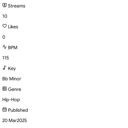
Streams
10
Likes
0
BPM
115
Key
Bb Minor
Genre
Hip-Hop
Published
20 Mar
2025