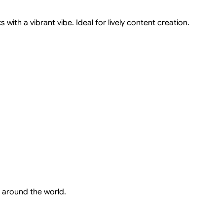
with a vibrant vibe. Ideal for lively content creation.
 around the world.