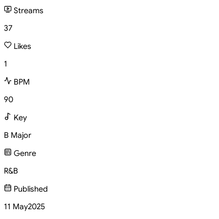
Streams
37
Likes
1
BPM
90
Key
B Major
Genre
R&B
Published
11 May
2025