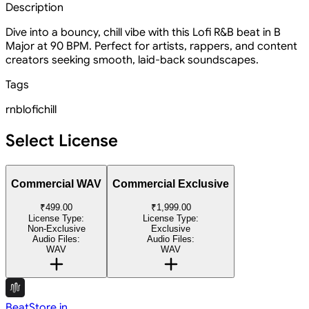
Description
Dive into a bouncy, chill vibe with this Lofi R&B beat in B
Major at 90 BPM. Perfect for artists, rappers, and content
creators seeking smooth, laid-back soundscapes.
Tags
rnb
lofi
chill
Select License
Commercial WAV
Commercial Exclusive
₹499.00
₹1,999.00
License Type:
License Type:
Non-Exclusive
Exclusive
Audio Files:
Audio Files:
WAV
WAV
BeatStore.in