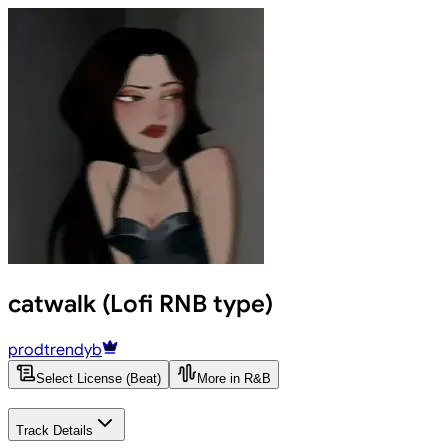
catwalk (Lofi RNB type)
prodtrendyb
Select License (Beat)
More in R&B
Track Details