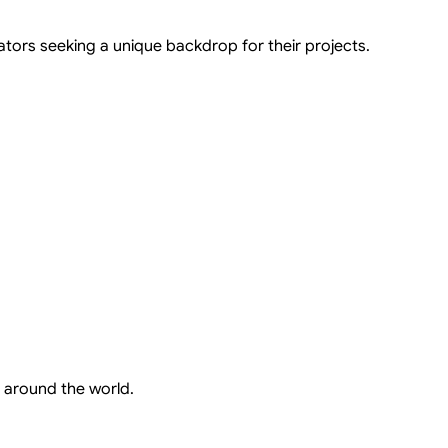
ators seeking a unique backdrop for their projects.
 around the world.