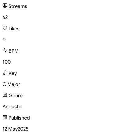
Streams
62
Likes
0
BPM
100
Key
C Major
Genre
Acoustic
Published
12 May
2025