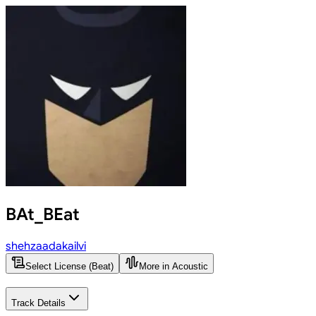
BAt_BEat
shehzaadakailvi
Select License (Beat)
More in Acoustic
Track Details