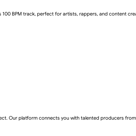
s 100 BPM track, perfect for artists, rappers, and content cre
ject. Our platform connects you with talented producers from