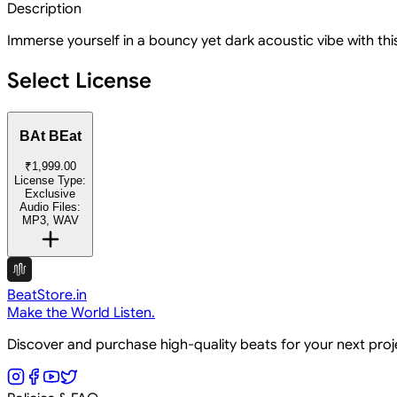
Description
Immerse yourself in a bouncy yet dark acoustic vibe with thi
Select License
BAt BEat
₹1,999.00
License Type:
Exclusive
Audio Files:
MP3, WAV
BeatStore.in
Make the World Listen.
Discover and purchase high-quality beats for your next pro