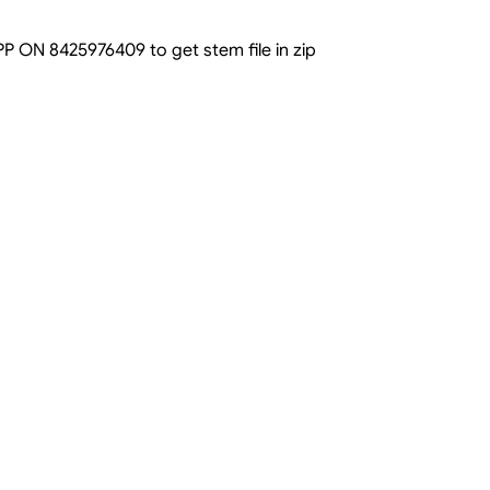
N 8425976409 to get stem file in zip