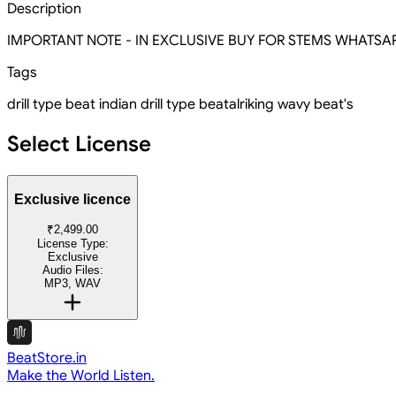
Description
IMPORTANT NOTE - IN EXCLUSIVE BUY FOR STEMS WHATSAPP O
Tags
drill type beat
indian drill type beat
alriking wavy beat's
Select License
Exclusive licence
₹2,499.00
License Type:
Exclusive
Audio Files:
MP3, WAV
BeatStore.in
Make the World Listen.