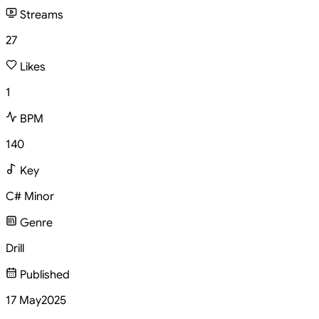
Streams
27
Likes
1
BPM
140
Key
C# Minor
Genre
Drill
Published
17 May
2025