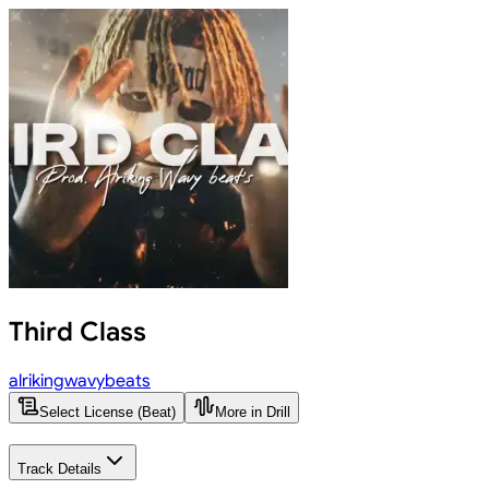
Third Class
alrikingwavybeats
Select License (Beat)
More in Drill
Track Details