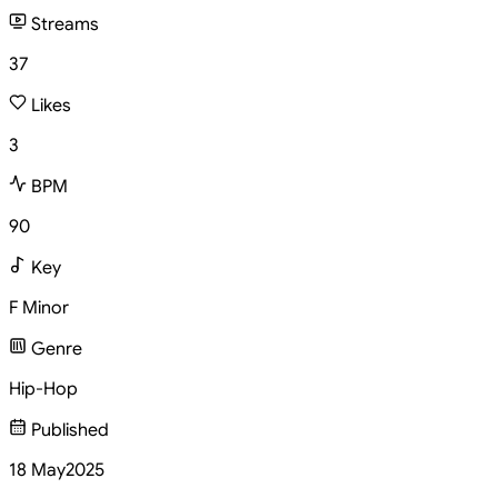
Streams
37
Likes
3
BPM
90
Key
F Minor
Genre
Hip-Hop
Published
18 May
2025