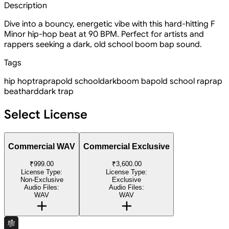
Description
Dive into a bouncy, energetic vibe with this hard-hitting F
Minor hip-hop beat at 90 BPM. Perfect for artists and
rappers seeking a dark, old school boom bap sound.
Tags
hip hop
trap
rap
old school
dark
boom bap
old school rap
rap
beat
hard
dark trap
Select License
Commercial WAV
Commercial Exclusive
₹999.00
₹3,600.00
License Type:
License Type:
Non-Exclusive
Exclusive
Audio Files:
Audio Files:
WAV
WAV