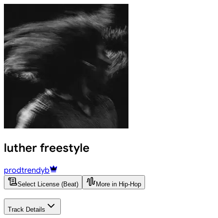
luther freestyle
prodtrendyb
Select License (Beat)
More in Hip-Hop
Track Details