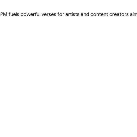
 BPM fuels powerful verses for artists and content creators aimi