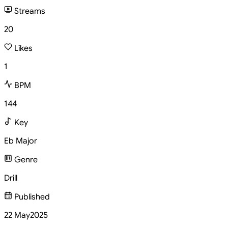
Streams
20
Likes
1
BPM
144
Key
Eb Major
Genre
Drill
Published
22 May
2025