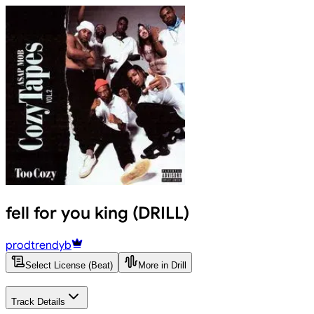
fell for you king (DRILL)
prodtrendyb
Select License (Beat)
More in Drill
Track Details