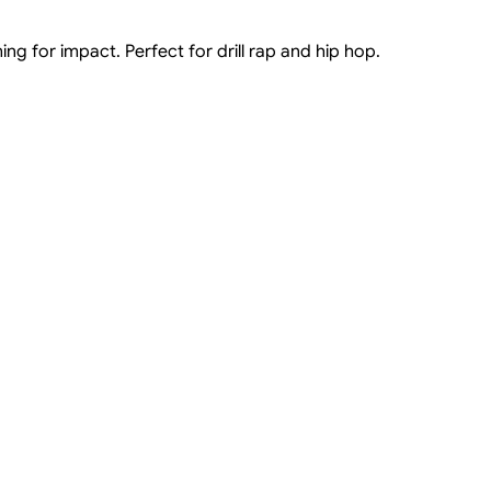
ng for impact. Perfect for drill rap and hip hop.