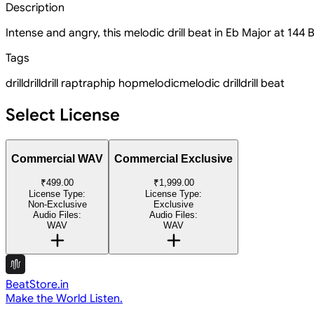
Description
Intense and angry, this melodic drill beat in Eb Major at 144
Tags
drill
drill
drill rap
trap
hip hop
melodic
melodic drill
drill beat
Select License
Commercial WAV
Commercial Exclusive
₹499.00
₹1,999.00
License Type:
License Type:
Non-Exclusive
Exclusive
Audio Files:
Audio Files:
WAV
WAV
BeatStore.in
Make the World Listen.