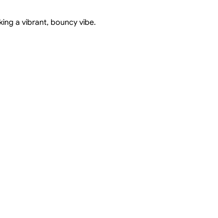
king a vibrant, bouncy vibe.