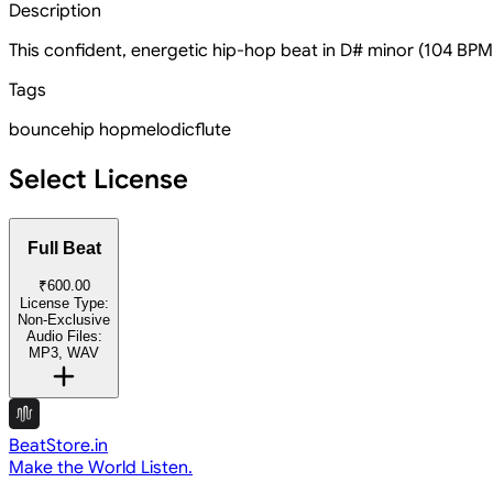
Description
This confident, energetic hip-hop beat in D# minor (104 BPM)
Tags
bounce
hip hop
melodic
flute
Select License
Full Beat
₹600.00
License Type:
Non-Exclusive
Audio Files:
MP3, WAV
BeatStore.in
Make the World Listen.