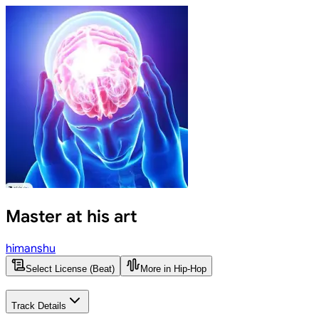
Master at his art
himanshu
Select License (Beat)
More in Hip-Hop
Track Details