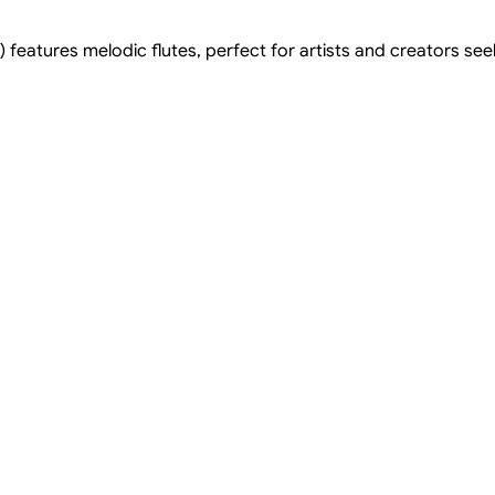
 features melodic flutes, perfect for artists and creators see