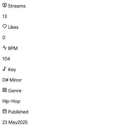
Streams
13
Likes
0
BPM
104
Key
D# Minor
Genre
Hip-Hop
Published
23 May
2025