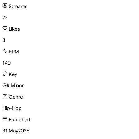
Streams
22
Likes
3
BPM
140
Key
G# Minor
Genre
Hip-Hop
Published
31 May
2025