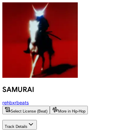
SAMURAI
rehbxrbeats
Select License (Beat)
More in Hip-Hop
Track Details