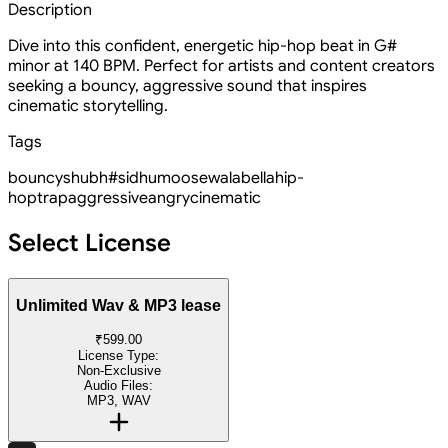
Description
Dive into this confident, energetic hip-hop beat in G#
minor at 140 BPM. Perfect for artists and content creators
seeking a bouncy, aggressive sound that inspires
cinematic storytelling.
Tags
bouncy
shubh
#sidhumoosewala
bella
hip-
hop
trap
aggressive
angry
cinematic
Select License
Unlimited Wav & MP3 lease
₹599.00
License Type:
Non-Exclusive
Audio Files:
MP3, WAV