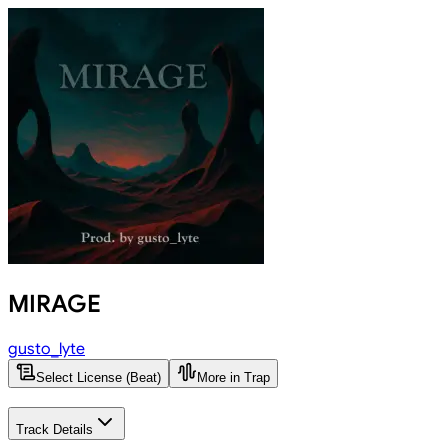
MIRAGE
gusto_lyte
Select License (Beat)
More in Trap
Track Details