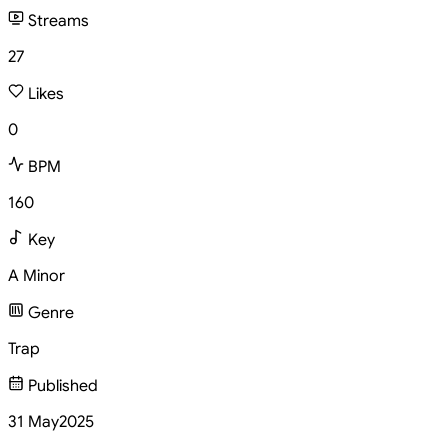
Streams
27
Likes
0
BPM
160
Key
A Minor
Genre
Trap
Published
31 May
2025