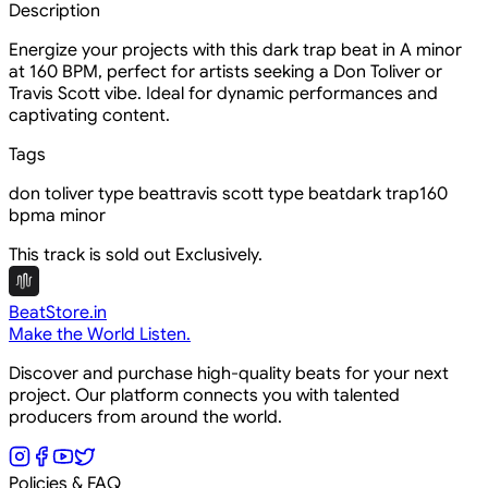
Description
Energize your projects with this dark trap beat in A minor
at 160 BPM, perfect for artists seeking a Don Toliver or
Travis Scott vibe. Ideal for dynamic performances and
captivating content.
Tags
don toliver type beat
travis scott type beat
dark trap
160
bpm
a minor
This track is sold out Exclusively.
BeatStore.in
Make the World Listen.
Discover and purchase high-quality beats for your next
project. Our platform connects you with talented
producers from around the world.
Policies & FAQ