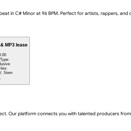
 beat in C# Minor at 96 BPM. Perfect for artists, rappers, and
 & MP3 lease
0.00
 Type:
lusive
iles:
, Stem
ject. Our platform connects you with talented producers from