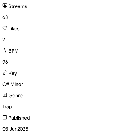
Streams
63
Likes
2
BPM
96
Key
C# Minor
Genre
Trap
Published
03 Jun
2025