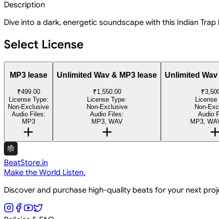
Description
Dive into a dark, energetic soundscape with this Indian Trap
Select License
MP3 lease
Unlimited Wav & MP3 lease
Unlimited Wav
₹499.00
₹1,550.00
₹3,50
License Type:
License Type:
License
Non-Exclusive
Non-Exclusive
Non-Exc
Audio Files:
Audio Files:
Audio F
MP3
MP3, WAV
MP3, WAV
BeatStore.in
Make the World Listen.
Discover and purchase high-quality beats for your next pro