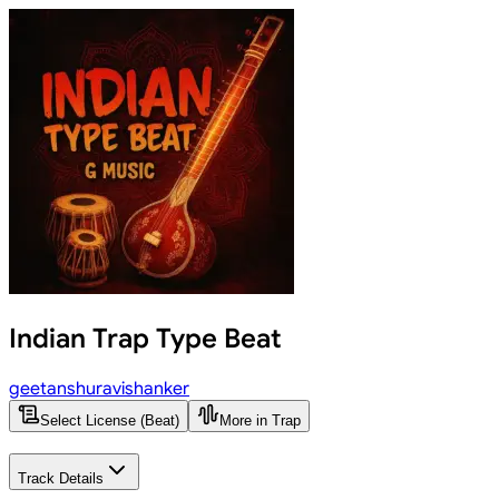
Indian Trap Type Beat
geetanshuravishanker
Select License (Beat)
More in Trap
Track Details