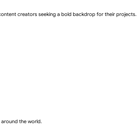
 content creators seeking a bold backdrop for their projects.
 around the world.