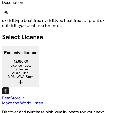
Description
Tags
uk drill type beat free
ny drill type beat free for profit uk
drill
drilll type beat free for profit
Select License
Exclusive licence
₹2,899.00
License Type:
Exclusive
Audio Files:
MP3, WAV, Stem
BeatStore.in
Make the World Listen.
Discover and purchase high-quality beats for your next