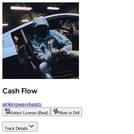
Cash Flow
alrikingwavybeats
Select License (Beat)
More in Drill
Track Details