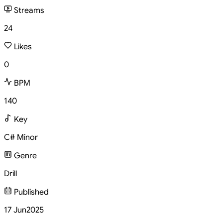
Streams
24
Likes
0
BPM
140
Key
C# Minor
Genre
Drill
Published
17 Jun
2025