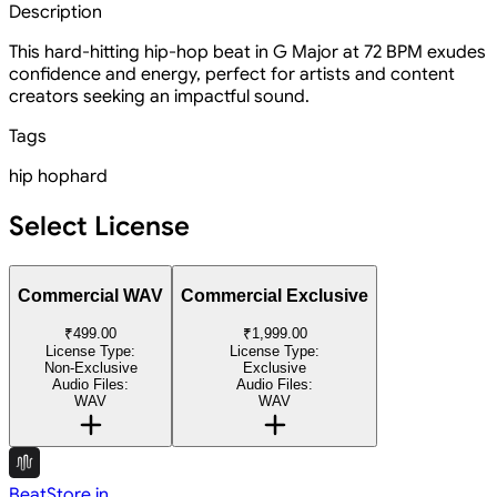
Description
This hard-hitting hip-hop beat in G Major at 72 BPM exudes
confidence and energy, perfect for artists and content
creators seeking an impactful sound.
Tags
hip hop
hard
Select License
Commercial WAV
Commercial Exclusive
₹499.00
₹1,999.00
License Type:
License Type:
Non-Exclusive
Exclusive
Audio Files:
Audio Files:
WAV
WAV
BeatStore.in