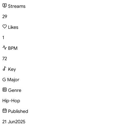
Streams
29
Likes
1
BPM
72
Key
G Major
Genre
Hip-Hop
Published
21 Jun
2025