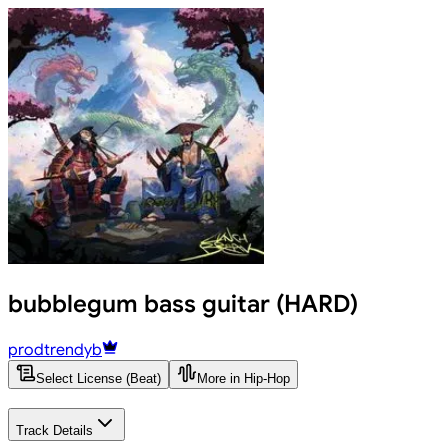
bubblegum bass guitar (HARD)
prodtrendyb
Select License (Beat)
More in Hip-Hop
Track Details