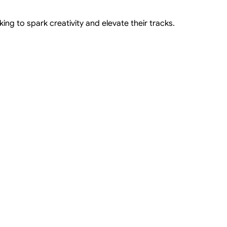
ng to spark creativity and elevate their tracks.