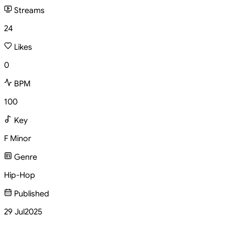
Streams
24
Likes
0
BPM
100
Key
F Minor
Genre
Hip-Hop
Published
29 Jul
2025