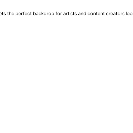
ts the perfect backdrop for artists and content creators looki