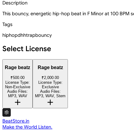
Description
This bouncy, energetic hip-hop beat in F Minor at 100 BPM se
Tags
hiphop
dhh
trap
bouncy
Select License
Rage beatz
Rage beatz
₹500.00
₹2,000.00
License Type:
License Type:
Non-Exclusive
Exclusive
Audio Files:
Audio Files:
MP3, WAV
MP3, WAV, Stem
BeatStore.in
Make the World Listen.