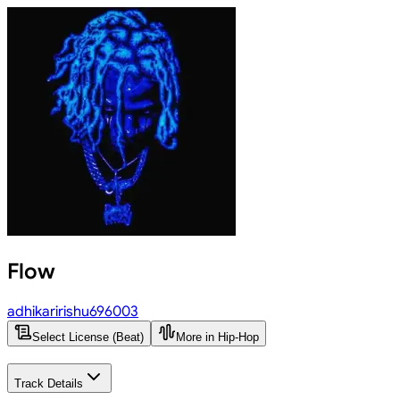
Flow
adhikaririshu696003
Select License (Beat)
More in Hip-Hop
Track Details