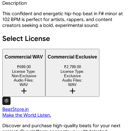
Description
This confident and energetic hip-hop beat in F# minor at
102 BPM is perfect for artists, rappers, and content
creators seeking a bold, experimental sound.
Select License
Commercial WAV
Commercial Exclusive
₹699.00
₹2,799.00
License Type:
License Type:
Non-Exclusive
Exclusive
Audio Files:
Audio Files:
WAV
WAV
BeatStore.in
Make the World Listen.
Discover and purchase high-quality beats for your next