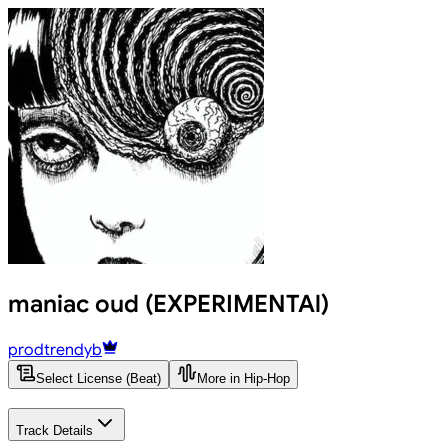
maniac oud (EXPERIMENTAl)
prodtrendyb
Select License (Beat)
More in Hip-Hop
Track Details