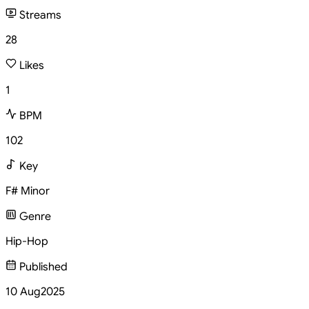
Streams
28
Likes
1
BPM
102
Key
F# Minor
Genre
Hip-Hop
Published
10 Aug
2025