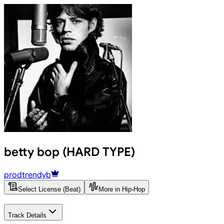
betty bop (HARD TYPE)
prodtrendyb
Select License (Beat)
More in Hip-Hop
Track Details