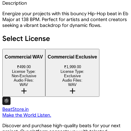
Description
Energize your projects with this bouncy Hip-Hop beat in Eb
Major at 138 BPM. Perfect for artists and content creators
seeking a vibrant backdrop for dynamic flows.
Select License
Commercial WAV
Commercial Exclusive
₹499.00
₹1,999.00
License Type:
License Type:
Non-Exclusive
Exclusive
Audio Files:
Audio Files:
WAV
WAV
BeatStore.in
Make the World Listen.
Discover and purchase high-quality beats for your next