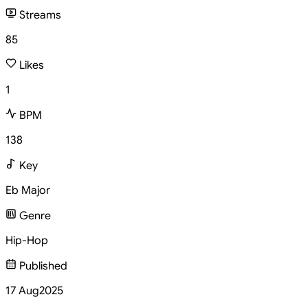
Streams
85
Likes
1
BPM
138
Key
Eb Major
Genre
Hip-Hop
Published
17 Aug
2025