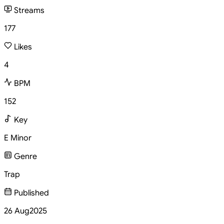
Streams
177
Likes
4
BPM
152
Key
E Minor
Genre
Trap
Published
26 Aug
2025