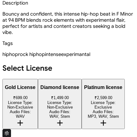
Description
Bouncy and confident, this intense hip-hop beat in F Minor
at 94 BPM blends rock elements with experimental flair,
perfect for artists and content creators seeking a bold
vibe.
Tags
hiphop
rock hiphop
intense
experimantal
Select License
Gold License
Diamond license
Platinum license
₹699.00
₹1,499.00
₹2,599.00
License Type:
License Type:
License Type:
Non-Exclusive
Non-Exclusive
Exclusive
Audio Files:
Audio Files:
Audio Files:
WAV
WAV, Stem
MP3, WAV, Stem