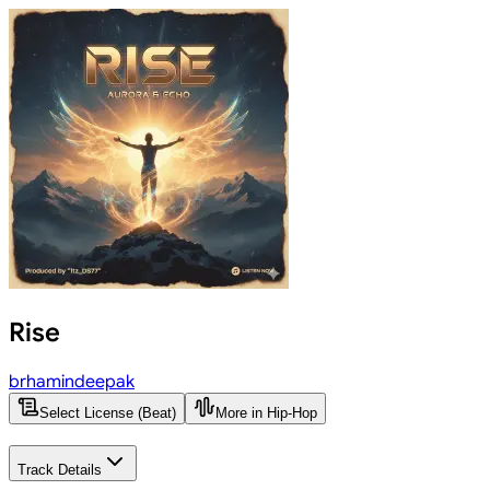
Rise
brhamindeepak
Select License (Beat)
More in Hip-Hop
Track Details