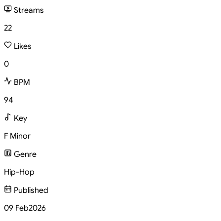
Streams
22
Likes
0
BPM
94
Key
F Minor
Genre
Hip-Hop
Published
09 Feb
2026