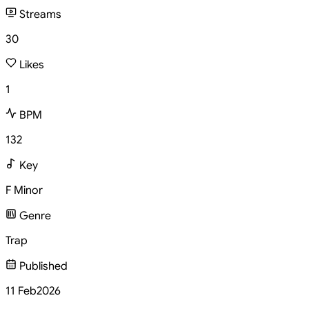
Streams
30
Likes
1
BPM
132
Key
F Minor
Genre
Trap
Published
11 Feb
2026