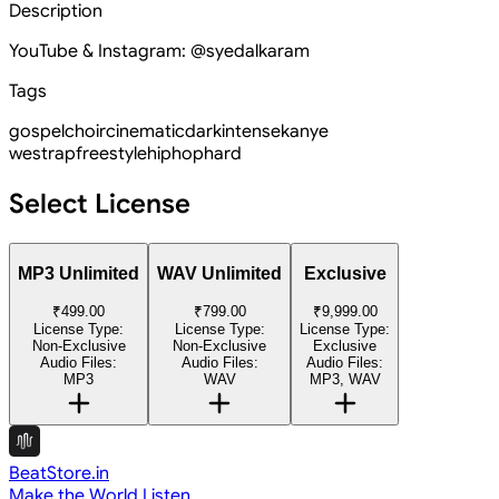
Description
YouTube & Instagram: @syedalkaram
Tags
gospel
choir
cinematic
dark
intense
kanye
west
rap
freestyle
hiphop
hard
Select License
MP3 Unlimited
WAV Unlimited
Exclusive
₹499.00
₹799.00
₹9,999.00
License Type:
License Type:
License Type:
Non-Exclusive
Non-Exclusive
Exclusive
Audio Files:
Audio Files:
Audio Files:
MP3
WAV
MP3, WAV
BeatStore.in
Make the World Listen.