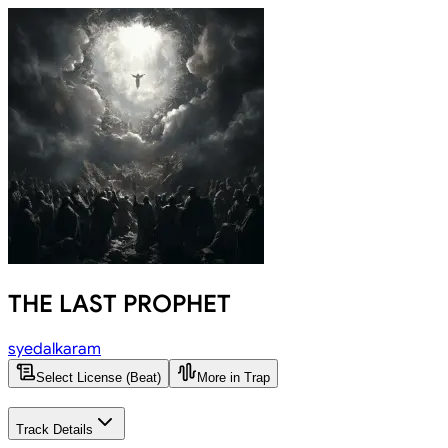
THE LAST PROPHET
syedalkaram
Select License (Beat)
More in Trap
Track Details