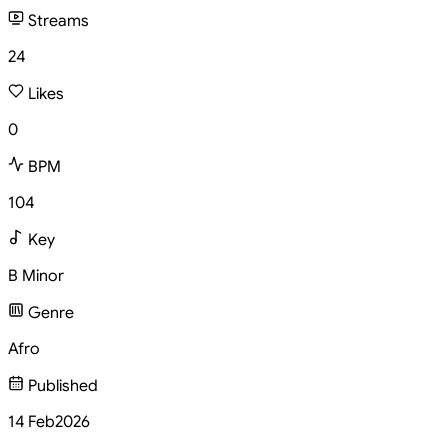
Streams
24
Likes
0
BPM
104
Key
B Minor
Genre
Afro
Published
14 Feb
2026