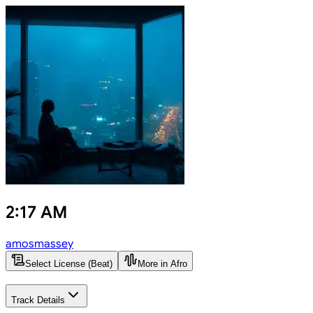
2:17 AM
amosmassey
Select License (Beat)
More in Afro
Track Details