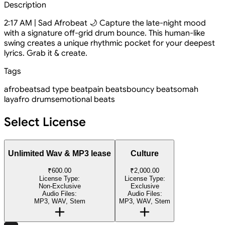
Description
2:17 AM | Sad Afrobeat 🌙 Capture the late-night mood
with a signature off-grid drum bounce. This human-like
swing creates a unique rhythmic pocket for your deepest
lyrics. Grab it & create.
Tags
afrobeat
sad type beat
pain beats
bouncy beats
omah
lay
afro drums
emotional beats
Select License
Unlimited Wav & MP3 lease
Culture
₹600.00
₹2,000.00
License Type:
License Type:
Non-Exclusive
Exclusive
Audio Files:
Audio Files:
MP3, WAV, Stem
MP3, WAV, Stem