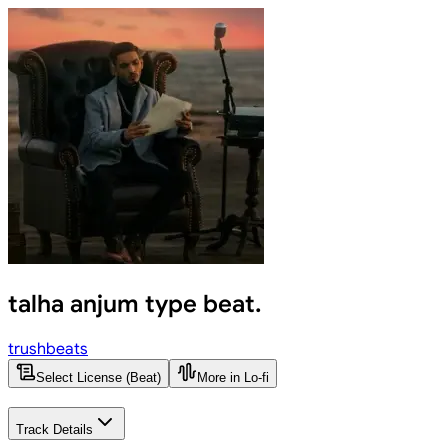
talha anjum type beat.
trushbeats
Select License (Beat)
More in Lo-fi
Track Details