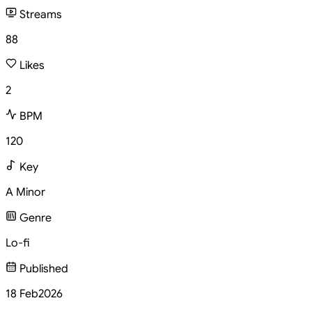
Streams
88
Likes
2
BPM
120
Key
A Minor
Genre
Lo-fi
Published
18 Feb
2026