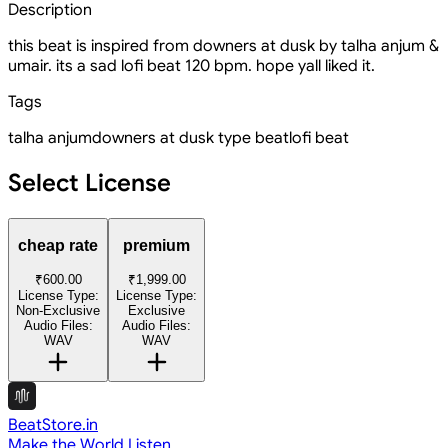
Description
this beat is inspired from downers at dusk by talha anjum &
umair. its a sad lofi beat 120 bpm. hope yall liked it.
Tags
talha anjum
downers at dusk type beat
lofi beat
Select License
cheap rate
premium
₹600.00
₹1,999.00
License Type:
License Type:
Non-Exclusive
Exclusive
Audio Files:
Audio Files:
WAV
WAV
BeatStore.in
Make the World Listen.