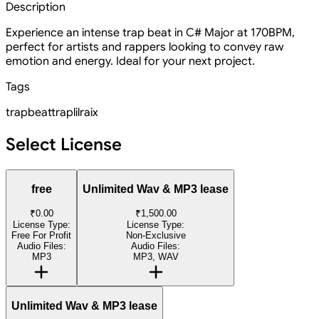
Description
Experience an intense trap beat in C# Major at 170BPM,
perfect for artists and rappers looking to convey raw
emotion and energy. Ideal for your next project.
Tags
trapbeat
trap
lilraix
Select License
free
Unlimited Wav & MP3 lease
₹0.00
₹1,500.00
License Type:
License Type:
Free For Profit
Non-Exclusive
Audio Files:
Audio Files:
MP3
MP3, WAV
Unlimited Wav & MP3 lease