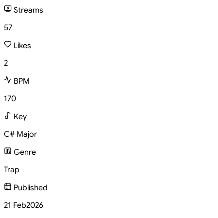
Streams
57
Likes
2
BPM
170
Key
C# Major
Genre
Trap
Published
21 Feb
2026