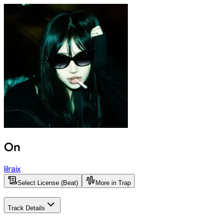
On
lilraix
Select License (Beat)
More in Trap
Track Details