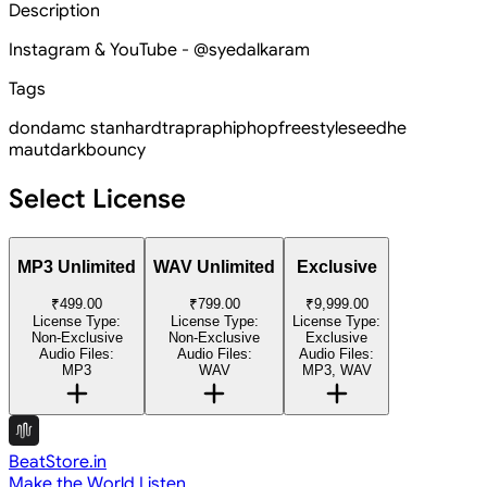
Description
Instagram & YouTube - @syedalkaram
Tags
donda
mc stan
hard
trap
rap
hiphop
freestyle
seedhe
maut
dark
bouncy
Select License
MP3 Unlimited
WAV Unlimited
Exclusive
₹499.00
₹799.00
₹9,999.00
License Type:
License Type:
License Type:
Non-Exclusive
Non-Exclusive
Exclusive
Audio Files:
Audio Files:
Audio Files:
MP3
WAV
MP3, WAV
BeatStore.in
Make the World Listen.