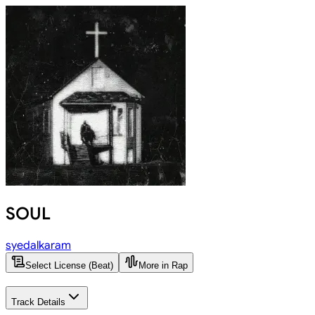
SOUL
syedalkaram
Select License (Beat)
More in Rap
Track Details