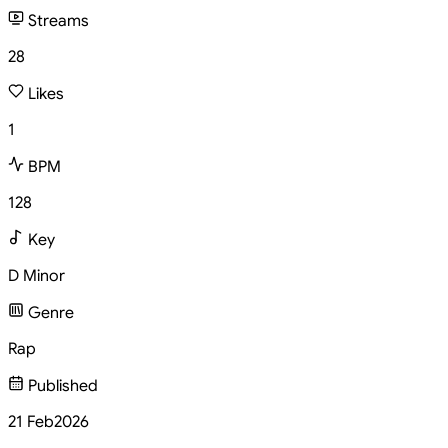
Streams
28
Likes
1
BPM
128
Key
D Minor
Genre
Rap
Published
21 Feb
2026