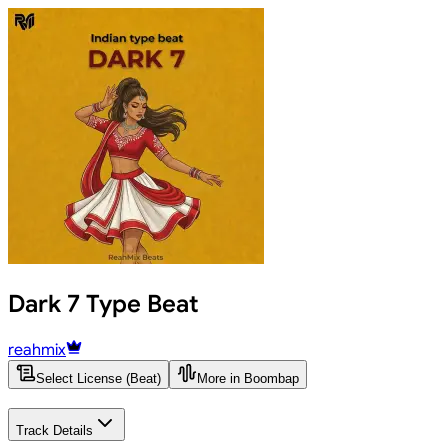
Dark 7 Type Beat
reahmix
Select License (Beat)
More in Boombap
Track Details