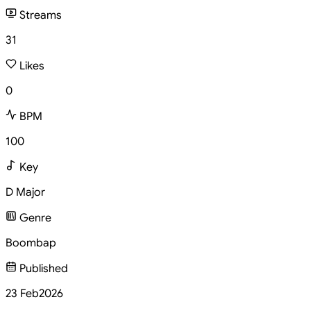
Streams
31
Likes
0
BPM
100
Key
D Major
Genre
Boombap
Published
23 Feb
2026