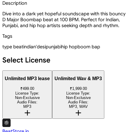
Description
Dive into a dark yet hopeful soundscape with this bouncy
D Major Boombap beat at 100 BPM. Perfect for Indian,
Punjabi, and hip hop artists seeking depth and rhythm.
Tags
type beat
indian'
desi
punjabi
hip hop
boom bap
Select License
Unlimited MP3 lease
Unlimited Wav & MP3
₹499.00
₹1,999.00
License Type:
License Type:
Non-Exclusive
Non-Exclusive
Audio Files:
Audio Files:
MP3
MP3, WAV
BeatStore.in