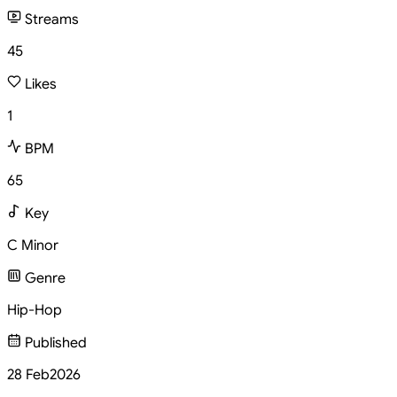
Streams
45
Likes
1
BPM
65
Key
C Minor
Genre
Hip-Hop
Published
28 Feb
2026