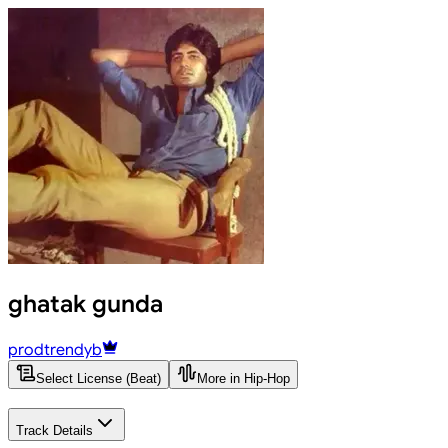
ghatak gunda
prodtrendyb
Select License (Beat)
More in Hip-Hop
Track Details