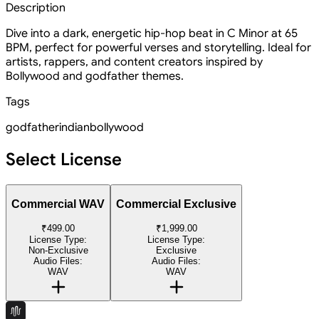
Description
Dive into a dark, energetic hip-hop beat in C Minor at 65
BPM, perfect for powerful verses and storytelling. Ideal for
artists, rappers, and content creators inspired by
Bollywood and godfather themes.
Tags
godfather
indian
bollywood
Select License
Commercial WAV
Commercial Exclusive
₹499.00
₹1,999.00
License Type:
License Type:
Non-Exclusive
Exclusive
Audio Files:
Audio Files:
WAV
WAV