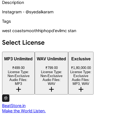
Description
Instagram - @syedalkaram
Tags
west coast
smooth
hiphop
d'evil
mc stan
Select License
MP3 Unlimited
WAV Unlimited
Exclusive
₹499.00
₹799.00
₹1,80,000.00
License Type:
License Type:
License Type:
Non-Exclusive
Non-Exclusive
Exclusive
Audio Files:
Audio Files:
Audio Files:
MP3
WAV
MP3, WAV
BeatStore.in
Make the World Listen.