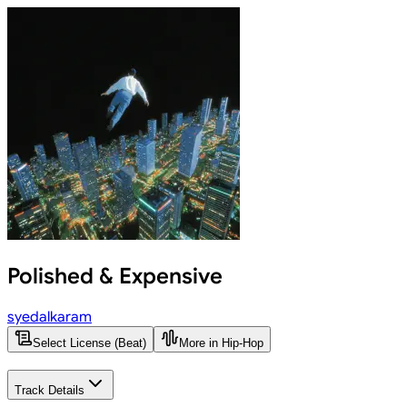
Polished & Expensive
syedalkaram
Select License (Beat)
More in Hip-Hop
Track Details