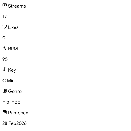
Streams
17
Likes
0
BPM
95
Key
C Minor
Genre
Hip-Hop
Published
28 Feb
2026