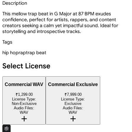
Description
This mellow trap beat in G Major at 87 BPM exudes
confidence, perfect for artists, rappers, and content
creators seeking a calm yet impactful sound. Ideal for
storytelling and introspective tracks.
Tags
hip hop
rap
trap beat
Select License
Commercial WAV
Commercial Exclusive
₹1,299.00
₹7,999.00
License Type:
License Type:
Non-Exclusive
Exclusive
Audio Files:
Audio Files:
WAV
WAV