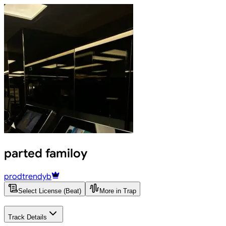
parted familoy
prodtrendyb
Select License (Beat)
More in Trap
Track Details