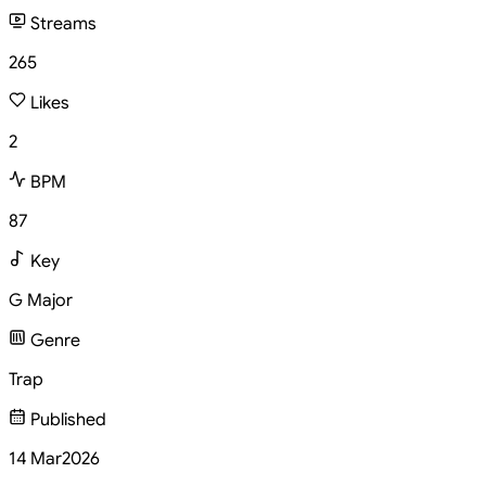
Streams
265
Likes
2
BPM
87
Key
G Major
Genre
Trap
Published
14 Mar
2026